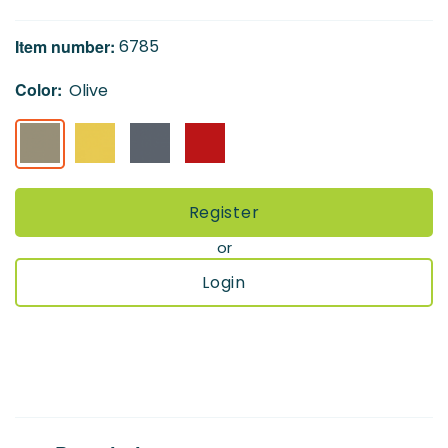
of
the
Item number:
6785
images
gallery
Color:
Olive
Register
or
Login