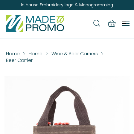
In house Embroidery logo & Monogramming
Home
Home
Wine & Beer Carriers
Beer Carrier
Skip
to
the
end
of
the
images
gallery