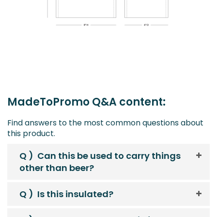
MadeToPromo Q&A content:
Find answers to the most common questions about
this product.
Q )
Can this be used to carry things
other than beer?
Q )
Is this insulated?