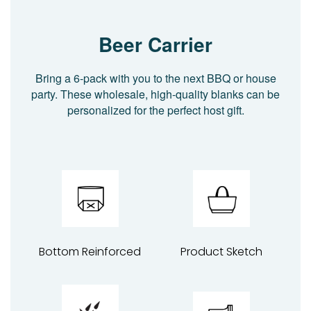
Beer Carrier
Bring a 6-pack with you to the next BBQ or house
party. These wholesale, high-quality blanks can be
personalized for the perfect host gift.
Bottom Reinforced
Product Sketch