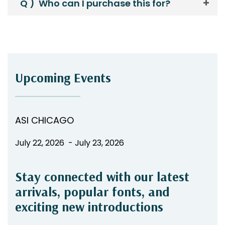
Q )
Who can I purchase this for?
Upcoming Events
ASI CHICAGO
July 22, 2026 - July 23, 2026
Stay connected with our latest
arrivals, popular fonts, and
exciting new introductions