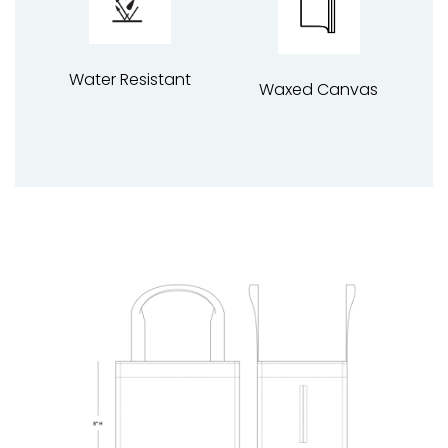
Water Resistant
Waxed Canvas