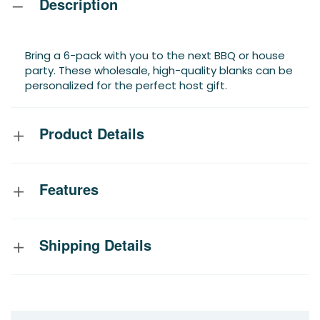
Description
Bring a 6-pack with you to the next BBQ or house
party. These wholesale, high-quality blanks can be
personalized for the perfect host gift.
Product Details
Features
Shipping Details