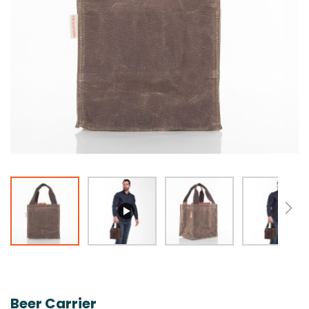
Skip
to
the
Beer Carrier
beginning