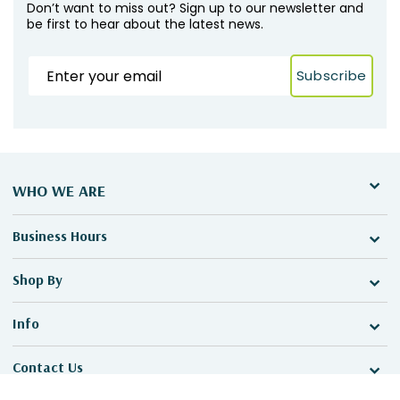
Don’t want to miss out? Sign up to our newsletter and
be first to hear about the latest news.
Subscribe
WHO WE ARE
Business Hours
Shop By
Info
Contact Us