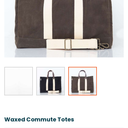
Skip
to
the
Waxed Commute Totes
beginning
of