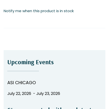
the
images
Notify me when this product is in stock
gallery
Upcoming Events
ASI CHICAGO
July 22, 2026 - July 23, 2026