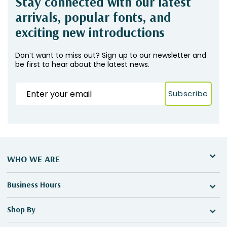
Stay connected with our latest
arrivals, popular fonts, and
exciting new introductions
Don’t want to miss out? Sign up to our newsletter and
be first to hear about the latest news.
Subscribe
WHO WE ARE
Business Hours
Shop By