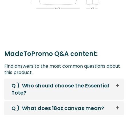
MadeToPromo Q&A content:
Find answers to the most common questions about
this product.
Q )
Who should choose the Essential
Tote?
Q )
What does 18oz canvas mean?