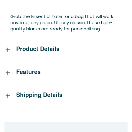
Grab the Essential Tote for a bag that will work
anytime, any place. Utterly classic, these high-
quality blanks are ready for personalizing.
Product Details
Features
Shipping Details