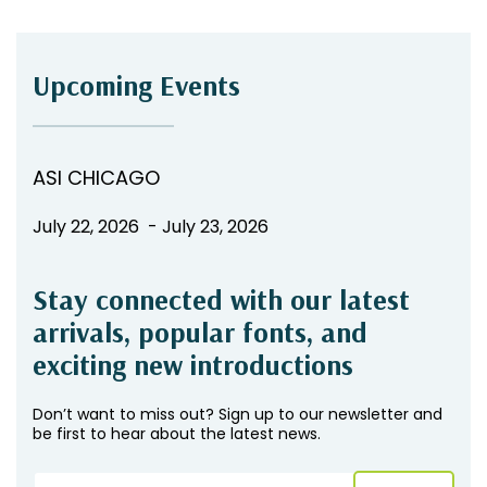
Upcoming Events
ASI CHICAGO
July 22, 2026 - July 23, 2026
Stay connected with our latest
arrivals, popular fonts, and
exciting new introductions
Don’t want to miss out? Sign up to our newsletter and
be first to hear about the latest news.