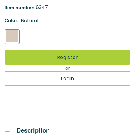
the
Item number:
6347
images
gallery
Color:
Natural
Register
or
Login
Description