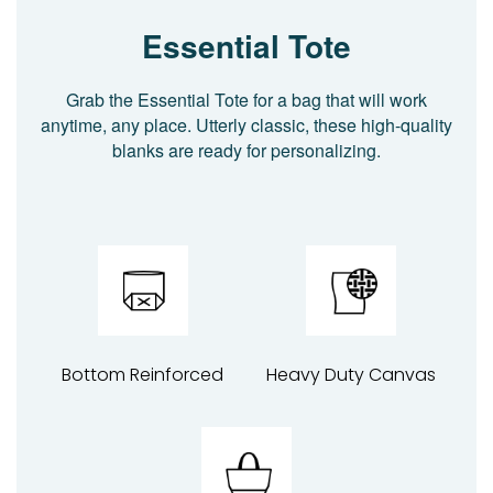
Essential Tote
Grab the Essential Tote for a bag that will work
anytime, any place. Utterly classic, these high-quality
blanks are ready for personalizing.
Bottom Reinforced
Heavy Duty Canvas