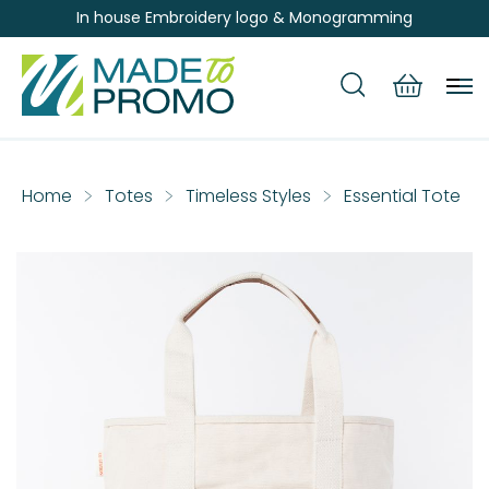
In house Embroidery logo & Monogramming
Home
Totes
Timeless Styles
Essential Tote
Skip
to
the
end
of
the
images
gallery