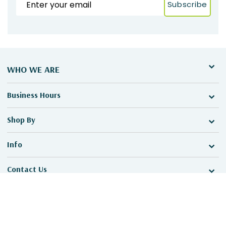
Subscribe
WHO WE ARE
Business Hours
Shop By
Info
Contact Us
©2026 MadeToPromo, All Rights Reserved.