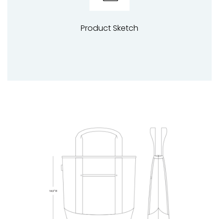
Product Sketch