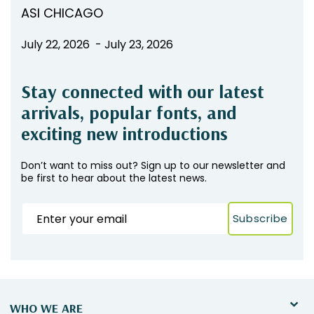
ASI CHICAGO
July 22, 2026 - July 23, 2026
Stay connected with our latest
arrivals, popular fonts, and
exciting new introductions
Don’t want to miss out? Sign up to our newsletter and
be first to hear about the latest news.
Subscribe
WHO WE ARE