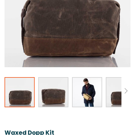
Skip
to
the
Waxed Dopp Kit
beginning