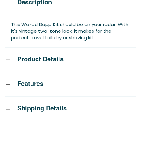
Description
This Waxed Dopp Kit should be on your radar. With
it's vintage two-tone look, it makes for the
perfect travel toiletry or shaving kit.
Product Details
Features
Shipping Details