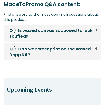
MadeToPromo Q&A content:
Find answers to the most common questions about
this product.
Q )
Is waxed canvas supposed to look
scuffed?
Q )
Can we screenprint on the Waxed
Dopp Kit?
Upcoming Events