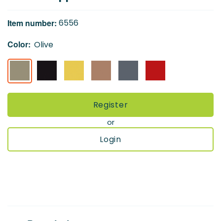
of
the
Item number:
6556
images
gallery
Color:
Olive
Register
or
Login