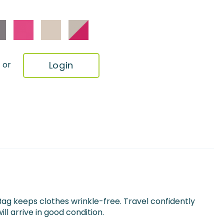
Login
or
g keeps clothes wrinkle-free. Travel confidently
ll arrive in good condition.