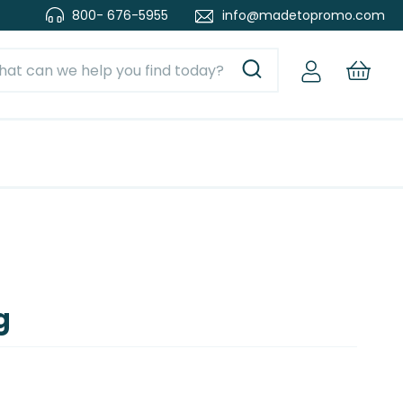
800- 676-5955
info@madetopromo.com
g