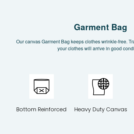
Garment Bag
Our canvas Garment Bag keeps clothes wrinkle-free. Tr
your clothes will arrive in good condi
Bottom Reinforced
Heavy Duty Canvas