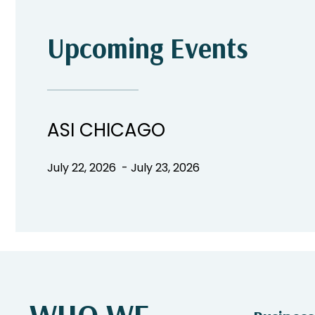
Upcoming Events
ASI CHICAGO
July 22, 2026 - July 23, 2026