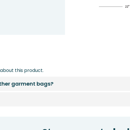
about this product.
other garment bags?