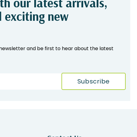
h our latest arrivals,
d exciting new
newsletter and be first to hear about the latest
Subscribe