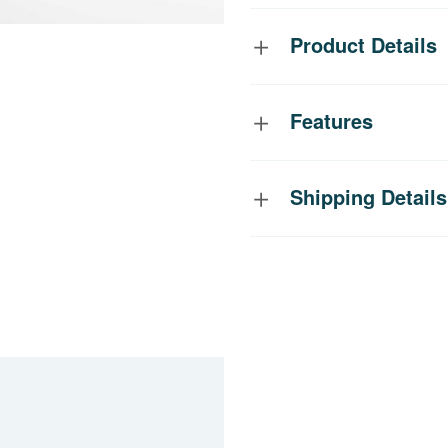
Product Details
Features
Shipping Details