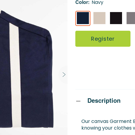
Color:
Navy
Register
Description
Our canvas Garment Ba
knowing your clothes wi