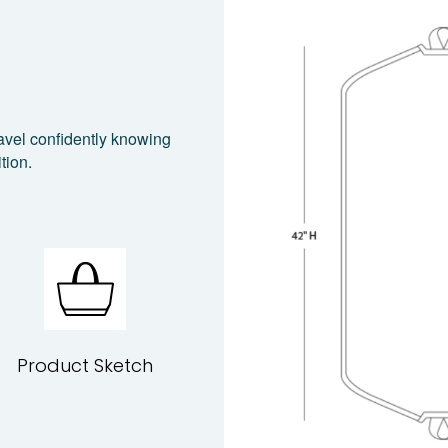
avel confidently knowing
tion.
Product Sketch