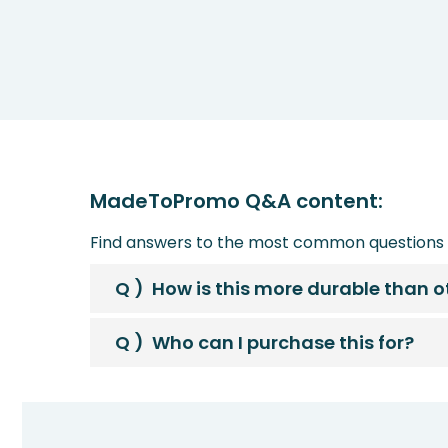
MadeToPromo Q&A content:
Find answers to the most common questions 
Q )
How is this more durable than 
Q )
Who can I purchase this for?