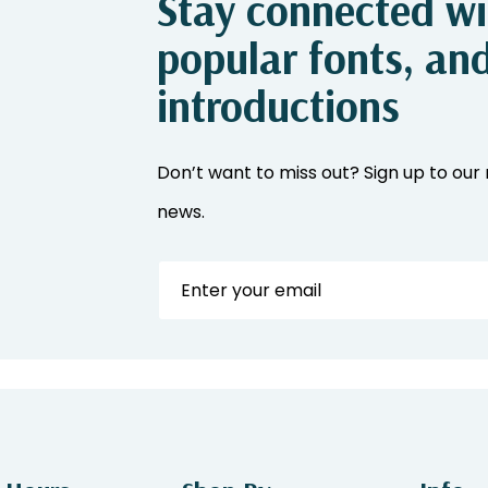
Stay connected wit
popular fonts, an
introductions
Don’t want to miss out? Sign up to our 
news.