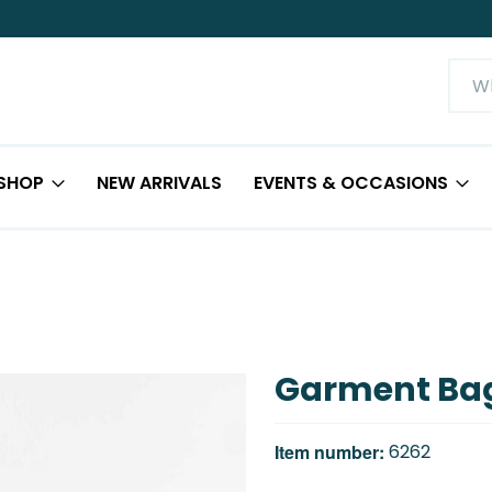
SHOP
NEW ARRIVALS
EVENTS & OCCASIONS
Garment Ba
Item number:
6262